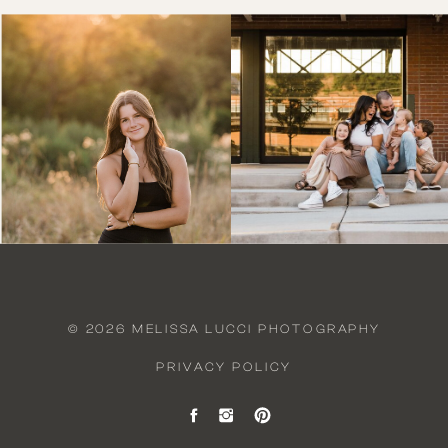
© 2026 MELISSA LUCCI PHOTOGRAPHY
PRIVACY POLICY