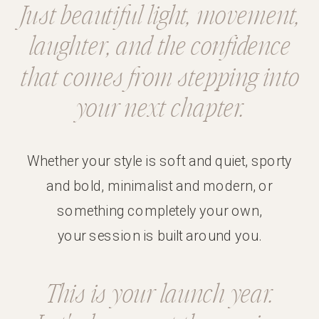
Just beautiful
light
,
movement
,
laughter
, and the
confidence
that comes from stepping into
your next chapter.
Whether your style is soft and quiet, sporty
and bold, minimalist and modern, or
something completely your own,
your session is built around you.
This is your launch year.