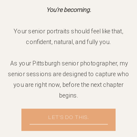
You're becoming.
Your senior portraits should feel like that,
confident, natural, and fully you.
As your Pittsburgh senior photographer, my
senior sessions are designed to capture who
you are right now, before the next chapter
begins.
LET'S DO THIS.