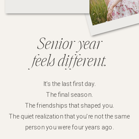
Senior year
feels
different.
It's the last first day.
The final season.
The friendships that shaped you.
The quiet realization that you're not the same
person you were four years ago.