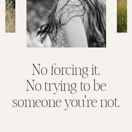
No forcing it.
No trying to be
someone you're not.