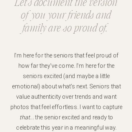
Let's document the version
of you your friends and
family are so proud of.
I'm here for the seniors that feel proud of
how far they've come. I'm here for the
seniors excited (and maybe a little
emotional) about what's next. Seniors that
value authenticity over trends and want
photos that feel effortless. I want to capture
that
... the senior excited and ready to
celebrate this year in a meaningful way.