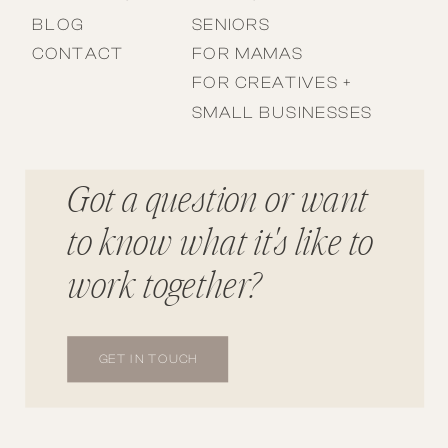
BLOG
SENIORS
CONTACT
FOR MAMAS
FOR CREATIVES +
SMALL BUSINESSES
Got a question or want
to know what it's like to
work together?
GET IN TOUCH