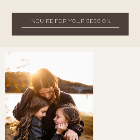
INQUIRE FOR YOUR SESSION