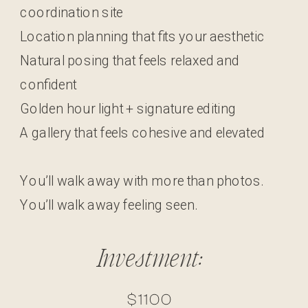
coordination site
Location planning that fits your aesthetic
Natural posing that feels relaxed and
confident
Golden hour light + signature editing
A gallery that feels cohesive and elevated
You’ll walk away with more than photos.
You’ll walk away feeling seen.
Investment:
$1100