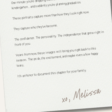
kindergarten… and suddenly you’re planning graduation.
These portraits capture more than how they look right now.
They capture who they’ve become.
The confidence. The personality. The independence that grew right in
front of you.
Years from now, these images will bring you right back to this
season. The pride, the excitement, and maybe even a few happy
tears.
It’s an honor to document this chapter for your family.
xo, Melissa