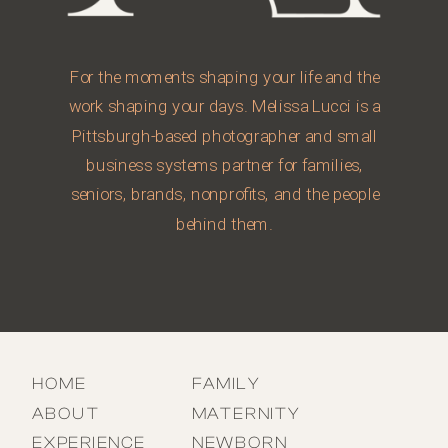
For the moments shaping your life and the
work shaping your days. Melissa Lucci is a
Pittsburgh-based photographer and small
business systems partner for families,
seniors, brands, nonprofits, and the people
behind them.
HOME
FAMILY
ABOUT
MATERNITY
EXPERIENCE
NEWBORN