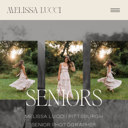
SENIORS
MELISSA LUCCI | PITTSBURGH
SENIOR PHOTOGRAPHER