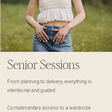
Senior Sessions
From planning to delivery, everything is
intentional and guided.
Complimentary access to a wardrobe