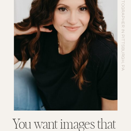
PHOTOGRAPHER IN PITTSBURGH, PA
You want images that