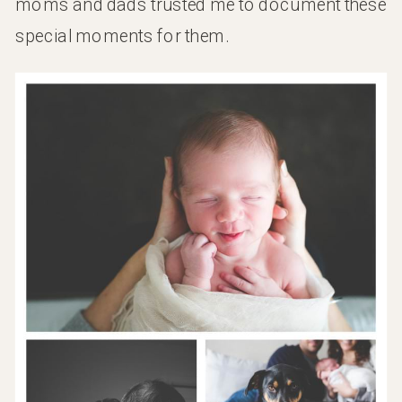
moms and dads trusted me to document these
special moments for them.