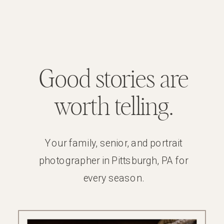
Good stories are
worth telling.
Your family, senior, and portrait
photographer in Pittsburgh, PA for
every season.