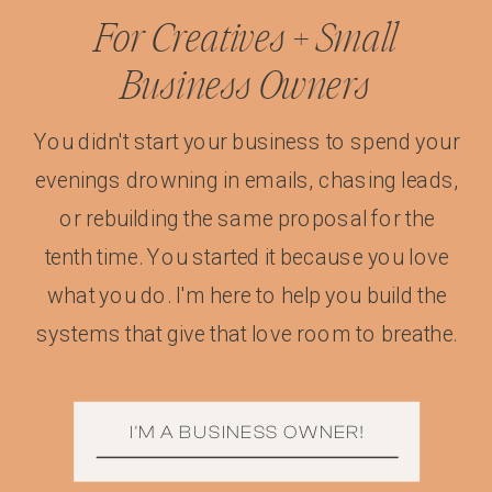
For Creatives + Small
Business Owners
You didn't start your business to spend your
evenings drowning in emails, chasing leads,
or rebuilding the same proposal for the
tenth time. You started it because you love
what you do. I'm here to help you build the
systems that give that love room to breathe.
I'M A BUSINESS OWNER!