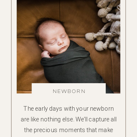
NEWBORN
The early days with your newborn
are like nothing else. We’ll capture all
the precious moments that make