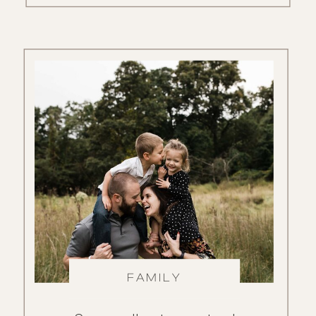
FAMILY