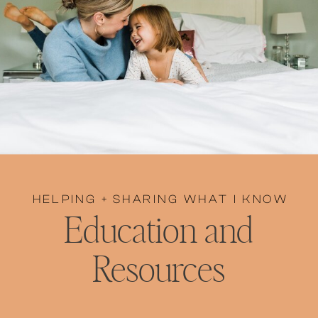
HELPING + SHARING WHAT I KNOW
Education and
Resources