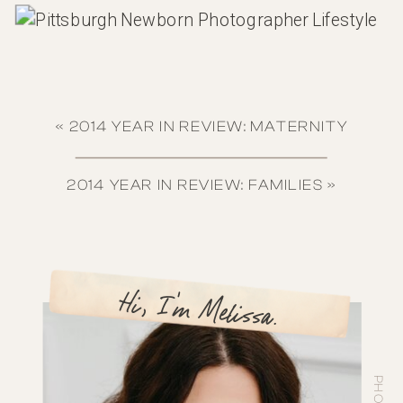
«
2014 YEAR IN REVIEW: MATERNITY
2014 YEAR IN REVIEW: FAMILIES
»
Hi, I'm Melissa.