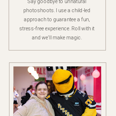
Say goodbye to unnatural
photoshoots. I use a child-led
approach to guarantee a fun,
stress-free experience. Roll with it
and we'll make magic.