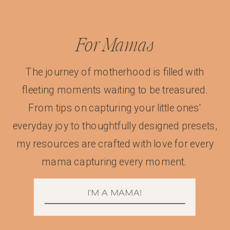
For Mamas
The journey of motherhood is filled with
fleeting moments waiting to be treasured.
From tips on capturing your little ones'
everyday joy to thoughtfully designed presets,
my resources are crafted with love for every
mama capturing every moment.
I'M A MAMA!