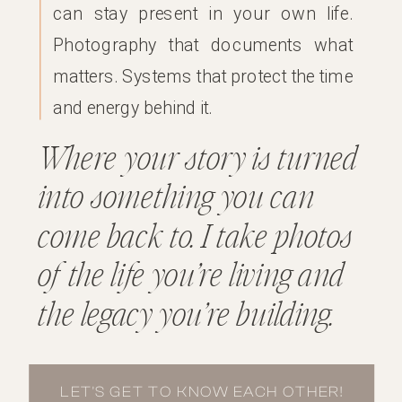
can stay present in your own life.
Photography that documents what
matters. Systems that protect the time
and energy behind it.
Where your story is turned
into something you can
come back to. I take photos
of the life you’re living and
the legacy you’re building.
LET'S GET TO KNOW EACH OTHER!