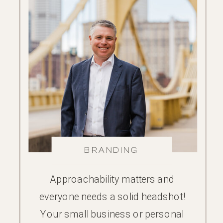
BRANDING
Approachability matters and
everyone needs a solid headshot!
Your small business or personal