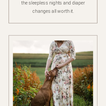
the sleepless nights and diaper
changes all worth it.