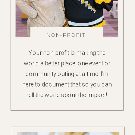
NON-PROFIT
FAMILY
Your non-profit is making the
world a better place, one event or
community outing at a time. I'm
here to document that so you can
tell the world about the impact!