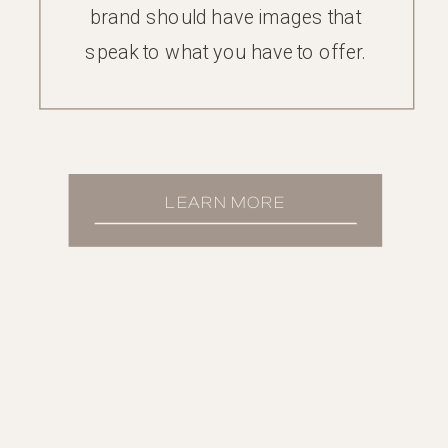
brand should have images that
speak to what you have to offer.
LEARN MORE