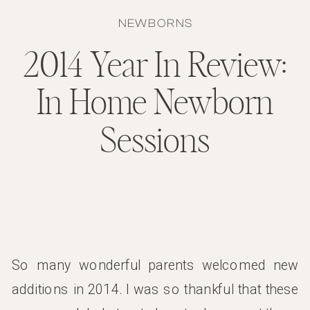
NEWBORNS
2014 Year In Review:
In Home Newborn
Sessions
So many wonderful parents welcomed new
additions in 2014. I was so thankful that these