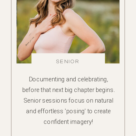
FAMILY
SENIOR
Documenting and celebrating,
before that next big chapter begins.
Senior sessions focus on natural
and effortless 'posing' to create
confident imagery!