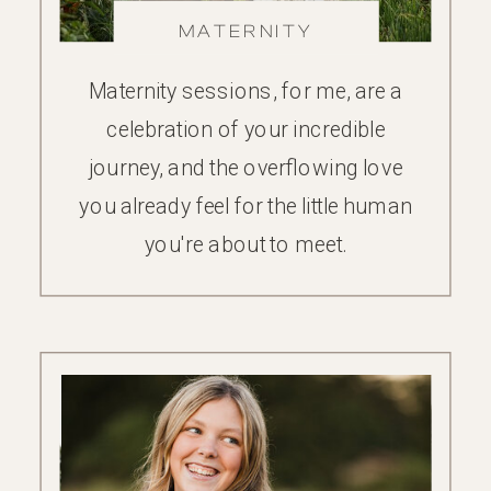
MATERNITY
Maternity sessions, for me, are a
celebration of your incredible
journey, and the overflowing love
you already feel for the little human
you're about to meet.