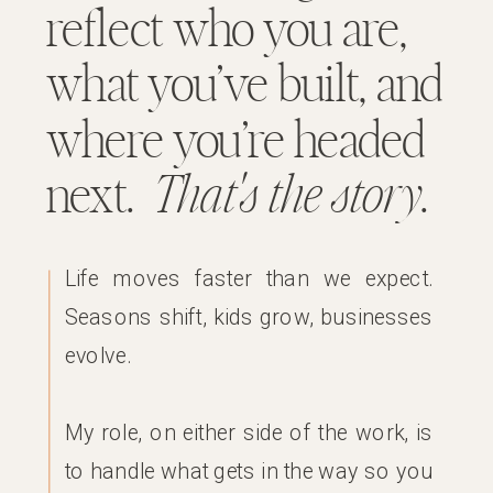
reflect who you are,
what you’ve built, and
where you’re headed
next.
That's the story
.
Life moves faster than we expect.
Seasons shift, kids grow, businesses
evolve.
My role, on either side of the work, is
to handle what gets in the way so you