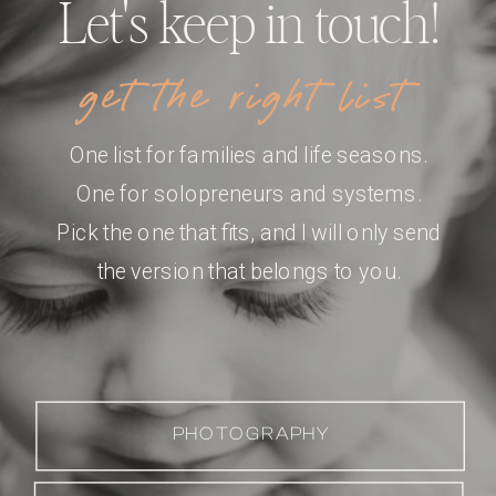
Let's keep in touch!
get the right list
One list for families and life seasons.
One for solopreneurs and systems.
Pick the one that fits, and I will only send
the version that belongs to you.
PHOTOGRAPHY