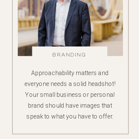
BRANDING
Approachability matters and
everyone needs a solid headshot!
Your small business or personal
brand should have images that
speak to what you have to offer.