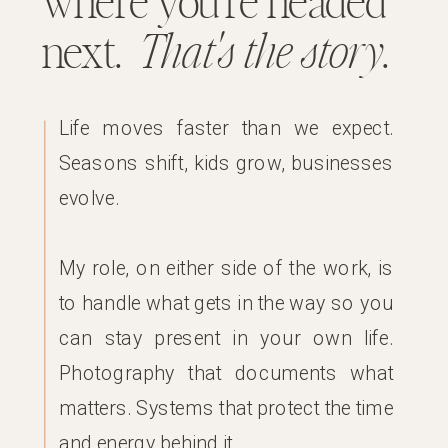
where you’re headed
next.
That's the story
.
Life moves faster than we expect.
Seasons shift, kids grow, businesses
evolve.
My role, on either side of the work, is
to handle what gets in the way so you
can stay present in your own life.
Photography that documents what
matters. Systems that protect the time
and energy behind it.