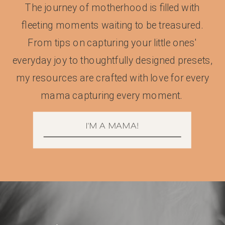
The journey of motherhood is filled with
fleeting moments waiting to be treasured.
From tips on capturing your little ones'
everyday joy to thoughtfully designed presets,
my resources are crafted with love for every
mama capturing every moment.
I'M A MAMA!