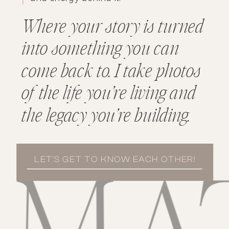
Where your story is turned
into something you can
come back to. I take photos
of the life you’re living and
the legacy you’re building.
LET'S GET TO KNOW EACH OTHER!