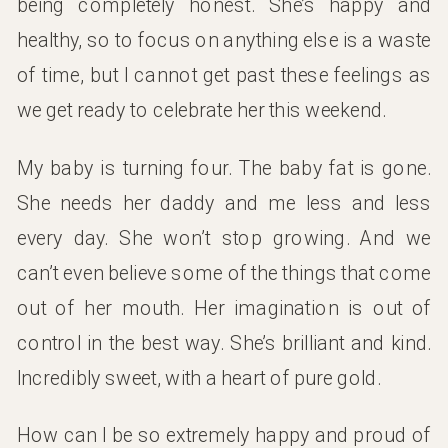
being completely honest. She’s happy and
healthy, so to focus on anything else is a waste
of time, but I cannot get past these feelings as
we get ready to celebrate her this weekend.
My baby is turning four. The baby fat is gone.
She needs her daddy and me less and less
every day. She won’t stop growing. And we
can’t even believe some of the things that come
out of her mouth. Her imagination is out of
control in the best way. She’s brilliant and kind.
Incredibly sweet, with a heart of pure gold.
How can I be so extremely happy and proud of