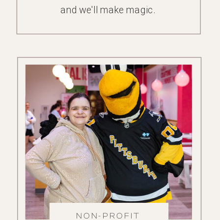
and we'll make magic.
NON-PROFIT
FAMILY