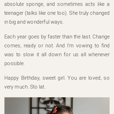
absolute sponge, and sometimes acts like a
teenager (talks like one too). She truly changed
in big and wonderful ways.
Each year goes by faster than the last. Change
comes, ready or not. And I’m vowing to find
was to slow it all down for us all whenever
possible.
Happy Birthday, sweet girl. You are loved, so
very much. Sto lat.