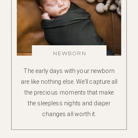
NEWBORN
The early days with your newborn
are like nothing else. We’ll capture all
the precious moments that make
the sleepless nights and diaper
changes all worth it.