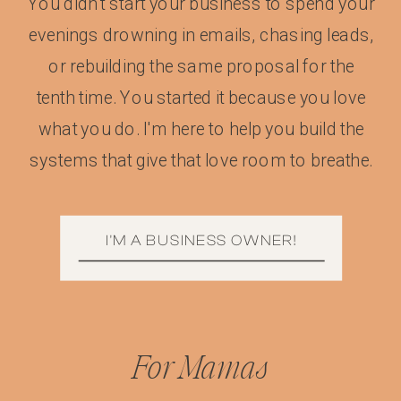
You didn't start your business to spend your
evenings drowning in emails, chasing leads,
or rebuilding the same proposal for the
tenth time. You started it because you love
what you do. I'm here to help you build the
systems that give that love room to breathe.
I'M A BUSINESS OWNER!
For Mamas