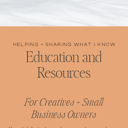
HELPING + SHARING WHAT I KNOW
Education and
Resources
For Creatives + Small
Business Owners