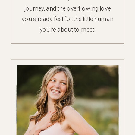
journey, and the overflowing love
you already feel for the little human
you're about to meet.