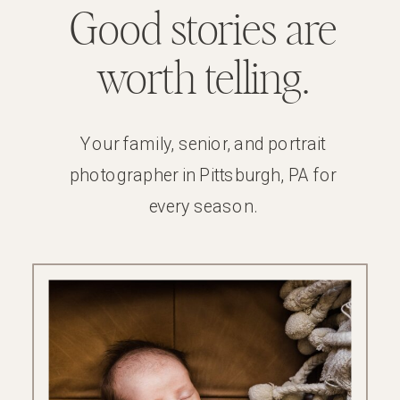
Good stories are
worth telling.
Your family, senior, and portrait
photographer in Pittsburgh, PA for
every season.