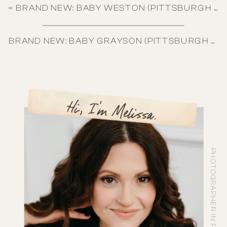
«
BRAND NEW: BABY WESTON (PITTSBURGH NEWBORN PHOTOGRAPHY)
BRAND NEW: BABY GRAYSON (PITTSBURGH NEWBORN PHOTOGRAPHY)
Hi, I'm Melissa.
PHOTOGRAPHER IN PITTSBURGH, PA