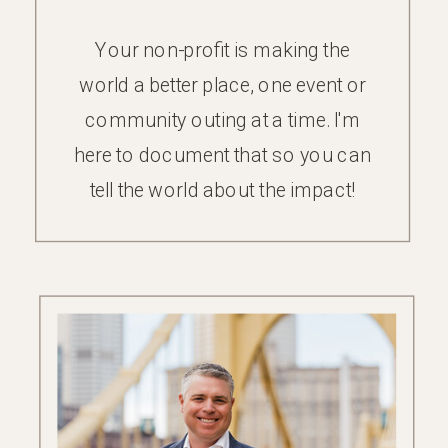
Your non-profit is making the
world a better place, one event or
community outing at a time. I'm
here to document that so you can
tell the world about the impact!