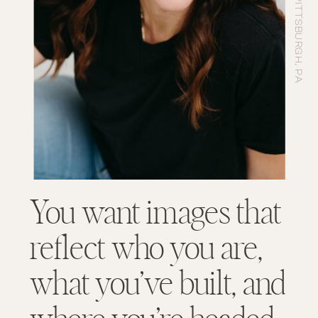
You want images that
reflect who you are,
what you’ve built, and