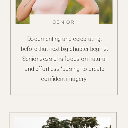
FAMILY
SENIOR
Documenting and celebrating,
before that next big chapter begins.
Senior sessions focus on natural
and effortless 'posing' to create
confident imagery!