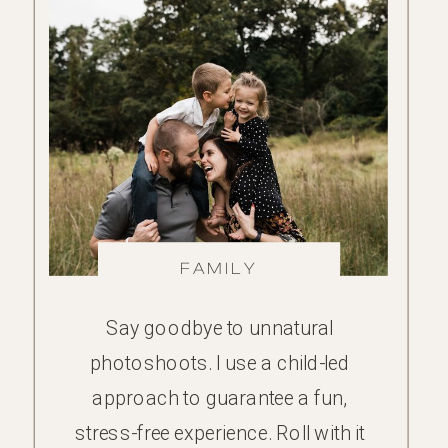
FAMILY
Say goodbye to unnatural
photoshoots. I use a child-led
approach to guarantee a fun,
stress-free experience. Roll with it