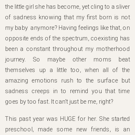
the little girl she has become, yet cling to a sliver
of sadness knowing that my first born is not
my baby anymore? Having feelings like that, on
opposite ends of the spectrum, coexisting has
been a constant throughout my motherhood
journey. So maybe other moms beat
themselves up a little too, when all of the
amazing emotions rush to the surface but
sadness creeps in to remind you that time
goes by too fast. It can’t just be me, right?
This past year was HUGE for her. She started
preschool, made some new friends, is an