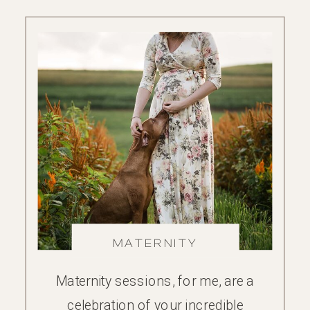
MATERNITY
Maternity sessions, for me, are a
celebration of your incredible