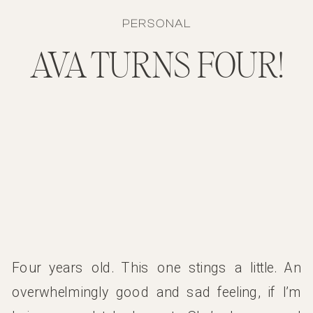
PERSONAL
AVA TURNS FOUR!
Four years old. This one stings a little. An
overwhelmingly good and sad feeling, if I’m