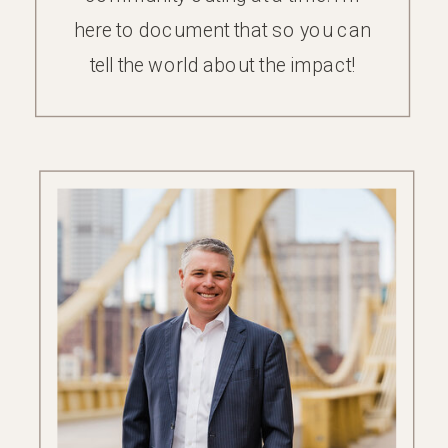
here to document that so you can
tell the world about the impact!