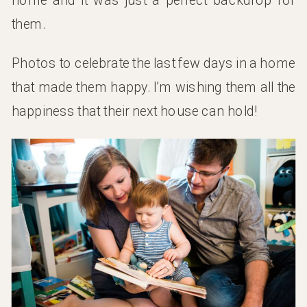
them.
Photos to celebrate the last few days in a home
that made them happy. I’m wishing them all the
happiness that their next house can hold!