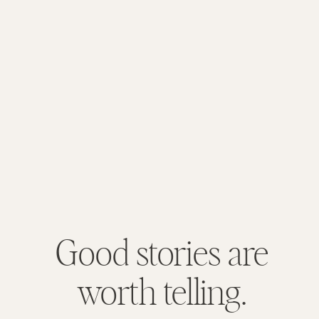
Good stories are
worth telling.