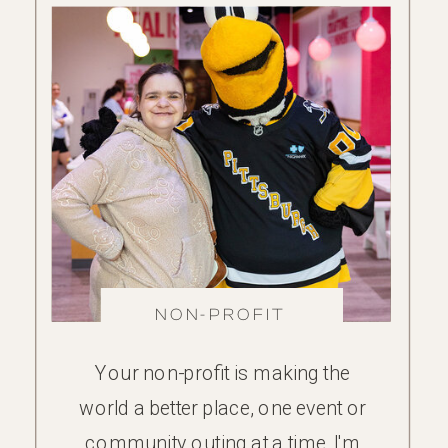
NON-PROFIT
FAMILY
Your non-profit is making the
world a better place, one event or
community outing at a time. I'm