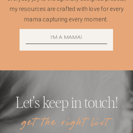
my resources are crafted with love for every
mama capturing every moment.
I'M A MAMA!
Let's keep in touch!
get the right list