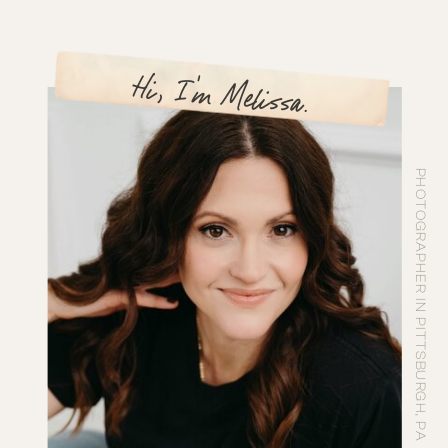
Hi, I'm Melissa.
PHOTOGRAPHER IN PITTSBURGH, PA