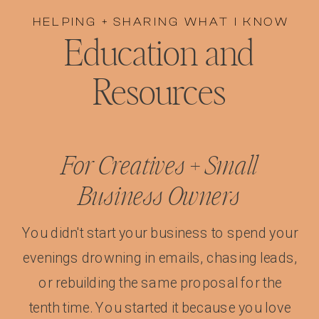
HELPING + SHARING WHAT I KNOW
Education and
Resources
For Creatives + Small
Business Owners
You didn't start your business to spend your
evenings drowning in emails, chasing leads,
or rebuilding the same proposal for the
tenth time. You started it because you love