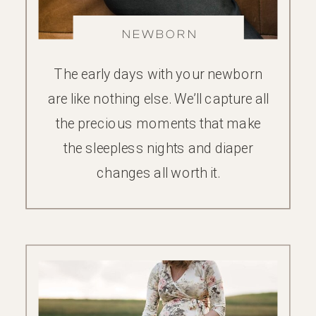
NEWBORN
The early days with your newborn
are like nothing else. We’ll capture all
the precious moments that make
the sleepless nights and diaper
changes all worth it.