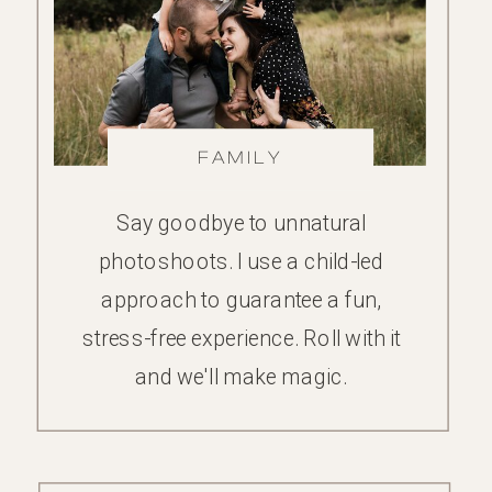
FAMILY
Say goodbye to unnatural
photoshoots. I use a child-led
approach to guarantee a fun,
stress-free experience. Roll with it
and we'll make magic.