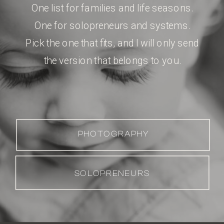
One list for families and life seasons.
One for solopreneurs and systems.
Pick the one that fits, and I will only send
the version that belongs to you.
PHOTOGRAPHY
SOLOPRENEURS