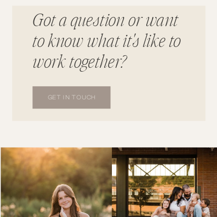
Got a question or want
to know what it's like to
work together?
GET IN TOUCH