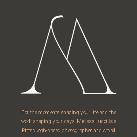
For the moments shaping your life and the
work shaping your days. Melissa Lucci is a
Pittsburgh-based photographer and small