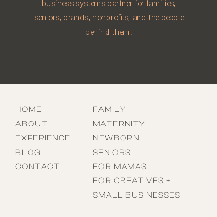
business systems partner for families,
seniors, brands, nonprofits, and the people
behind them.
HOME
FAMILY
ABOUT
MATERNITY
EXPERIENCE
NEWBORN
BLOG
SENIORS
CONTACT
FOR MAMAS
FOR CREATIVES +
SMALL BUSINESSES