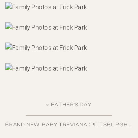
«
FATHER’S DAY
BRAND NEW: BABY TREVIANA (PITTSBURGH NEWBORN)