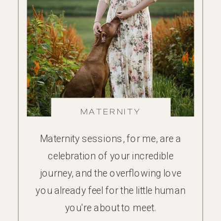
MATERNITY
Maternity sessions, for me, are a
celebration of your incredible
journey, and the overflowing love
you already feel for the little human
you're about to meet.