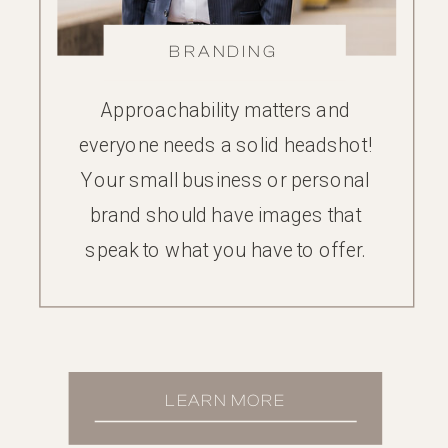
BRANDING
Approachability matters and
everyone needs a solid headshot!
Your small business or personal
brand should have images that
speak to what you have to offer.
LEARN MORE