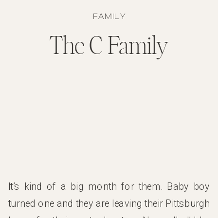
FAMILY
The C Family
It’s kind of a big month for them. Baby boy
turned one and they are leaving their Pittsburgh