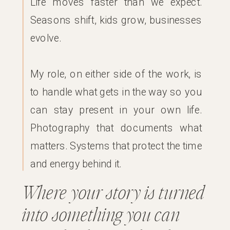
Life moves faster than we expect.
Seasons shift, kids grow, businesses
evolve.
My role, on either side of the work, is
to handle what gets in the way so you
can stay present in your own life.
Photography that documents what
matters. Systems that protect the time
and energy behind it.
Where your story is turned
into something you can