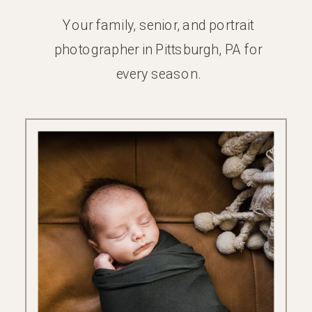
Your family, senior, and portrait
photographer in Pittsburgh, PA for
every season.