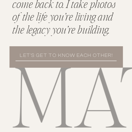
come back to. I take photos
of the life you’re living and
the legacy you’re building.
LET'S GET TO KNOW EACH OTHER!
MATE