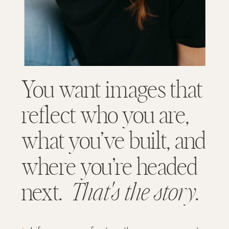
You want images that
reflect who you are,
what you’ve built, and
where you’re headed
next.
That's the story
.