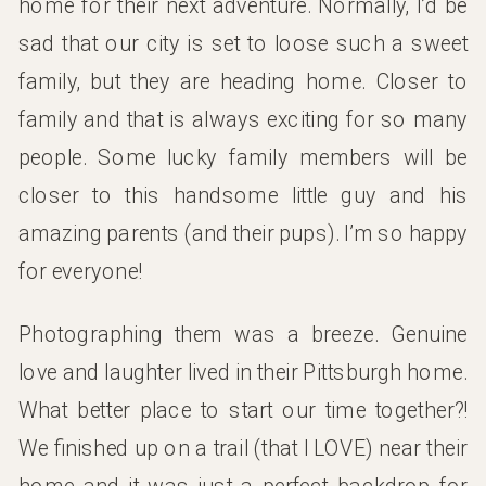
home for their next adventure. Normally, I’d be
sad that our city is set to loose such a sweet
family, but they are heading home. Closer to
family and that is always exciting for so many
people. Some lucky family members will be
closer to this handsome little guy and his
amazing parents (and their pups). I’m so happy
for everyone!
Photographing them was a breeze. Genuine
love and laughter lived in their Pittsburgh home.
What better place to start our time together?!
We finished up on a trail (that I LOVE) near their
home and it was just a perfect backdrop for