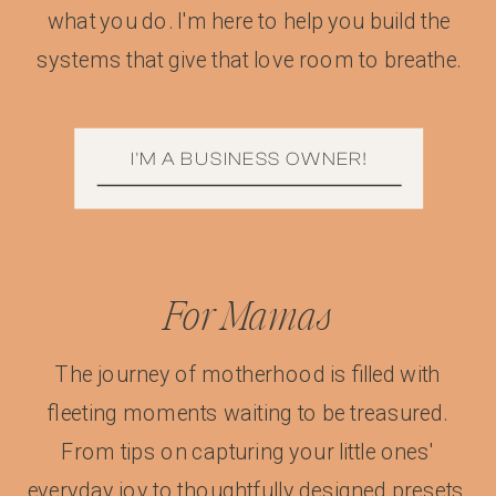
what you do. I'm here to help you build the
systems that give that love room to breathe.
I'M A BUSINESS OWNER!
For Mamas
The journey of motherhood is filled with
fleeting moments waiting to be treasured.
From tips on capturing your little ones'
everyday joy to thoughtfully designed presets,