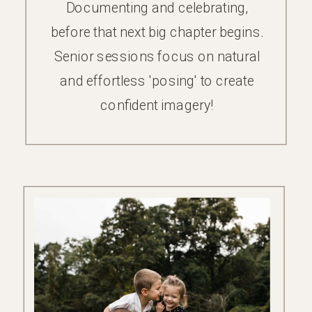
Documenting and celebrating,
before that next big chapter begins.
Senior sessions focus on natural
and effortless 'posing' to create
confident imagery!