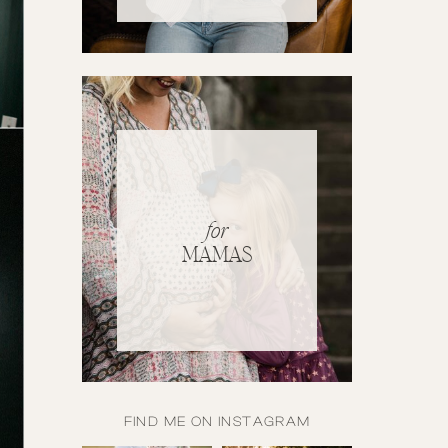
for
MAMAS
FIND ME ON INSTAGRAM