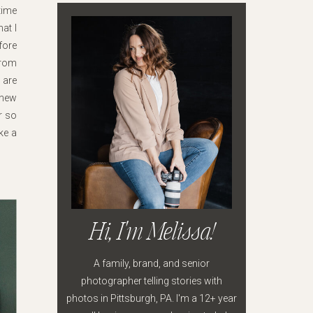
time
at I
fore
from
 are
 new
or so
ke a
Hi, I'm Melissa!
A family, brand, and senior
photographer telling stories with
photos in Pittsburgh, PA. I'm a 12+ year