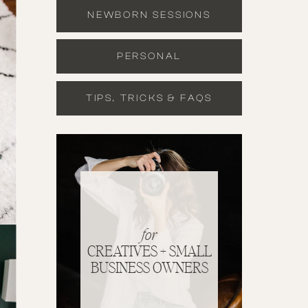
NEWBORN SESSIONS
PERSONAL
TIPS, TRICKS & FAQS
for
CREATIVES + SMALL
BUSINESS OWNERS