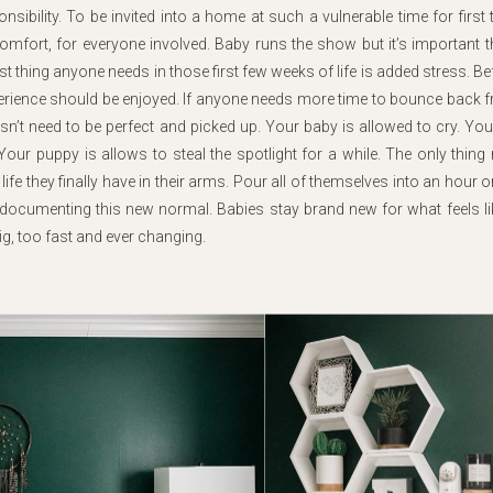
ibility. To be invited into a home at such a vulnerable time for first 
comfort, for everyone involved. Baby runs the show but it’s important th
t thing anyone needs in those first few weeks of life is added stress. Be
xperience should be enjoyed. If anyone needs more time to bounce back 
oesn’t need to be perfect and picked up. Your baby is allowed to cry. You
our puppy is allows to steal the spotlight for a while. The only thing
 life they finally have in their arms. Pour all of themselves into an hour 
 documenting this new normal. Babies stay brand new for what feels li
ig, too fast and ever changing.