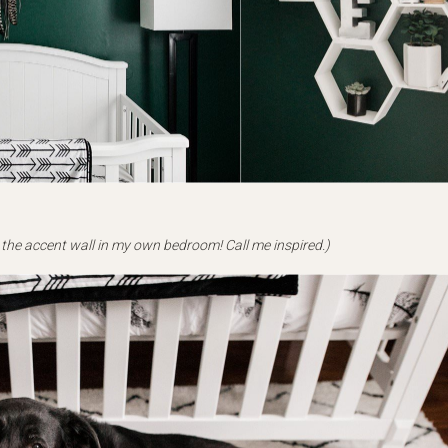
 the accent wall in my own bedroom! Call me inspired.)