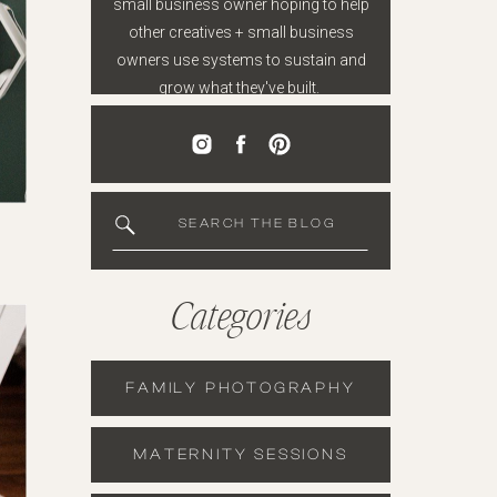
small business owner hoping to help
other creatives + small business
owners use systems to sustain and
grow what they've built.
SEARCH THE BLOG
Categories
FAMILY PHOTOGRAPHY
MATERNITY SESSIONS