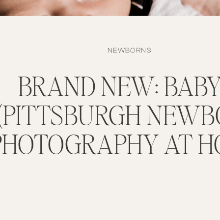
NEWBORNS
BRAND NEW: BABY
(PITTSBURGH NEW
PHOTOGRAPHY AT H