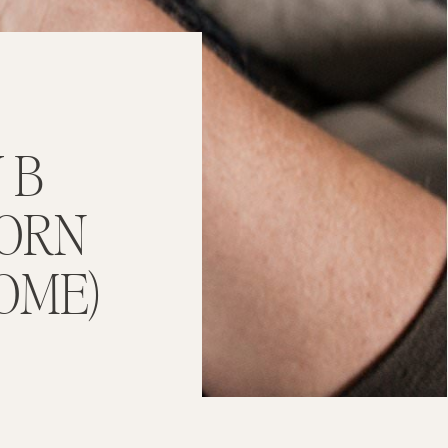
 B
BORN
OME)