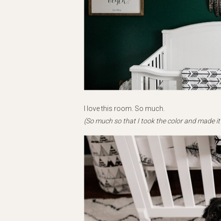
I love this room. So much.
(So much so that I took the color and made it