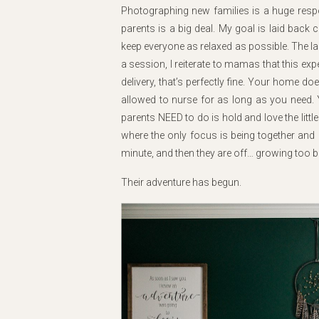
Photographing new families is a huge respons
parents is a big deal. My goal is laid back 
keep everyone as relaxed as possible. The las
a session, I reiterate to mamas that this e
delivery, that’s perfectly fine. Your home d
allowed to nurse for as long as you need. Y
parents NEED to do is hold and love the little
where the only focus is being together and
minute, and then they are off… growing too b
Their adventure has begun.