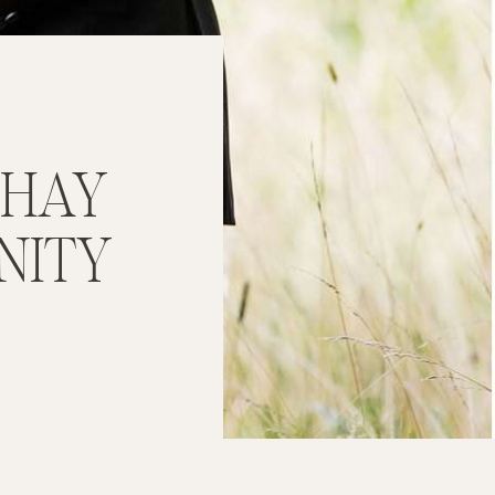
 HAY
NITY