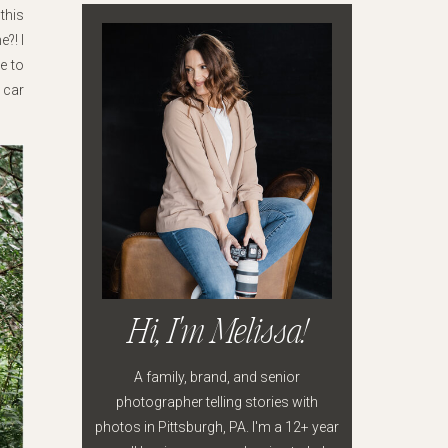
this
?! I
e to
 car
Hi, I'm Melissa!
A family, brand, and senior
photographer telling stories with
photos in Pittsburgh, PA. I'm a 12+ year