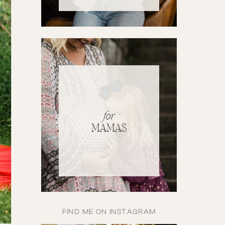
for
MAMAS
FIND ME ON INSTAGRAM