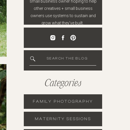
small business owner hoping to help
other creatives + small business
owners use systems to sustain and
grow what they've built.
SEARCH THE BLOG
Categories
FAMILY PHOTOGRAPHY
MATERNITY SESSIONS