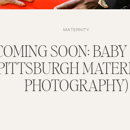
MATERNITY
COMING SOON: BABY
(PITTSBURGH MATER
PHOTOGRAPHY)