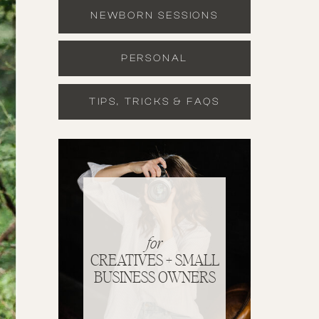
NEWBORN SESSIONS
PERSONAL
TIPS, TRICKS & FAQS
for
CREATIVES + SMALL
BUSINESS OWNERS