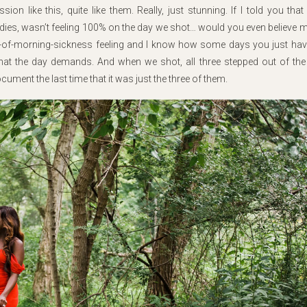
n like this, quite like them. Really, just stunning. If I told you that 
dies, wasn’t feeling 100% on the day we shot… would you even believe me
hs-of-morning-sickness feeling and I know how some days you just hav
at the day demands. And when we shot, all three stepped out of the
ument the last time that it was just the three of them.