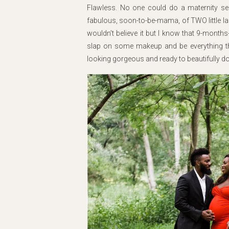
Flawless. No one could do a maternity sessio
fabulous, soon-to-be-mama, of TWO little la
wouldn’t believe it but I know that 9-mont
slap on some makeup and be everything th
looking gorgeous and ready to beautifully doc